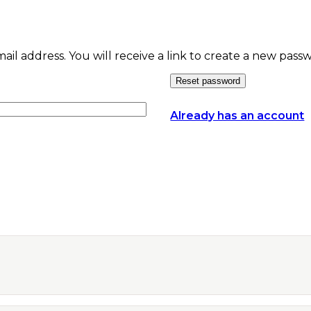
l address. You will receive a link to create a new passw
Reset password
Already has an account