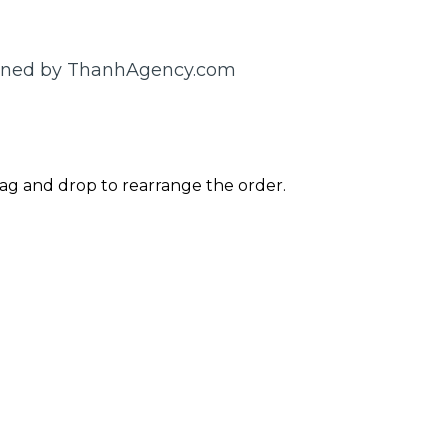
gned by ThanhAgency.com
rag and drop to rearrange the order.