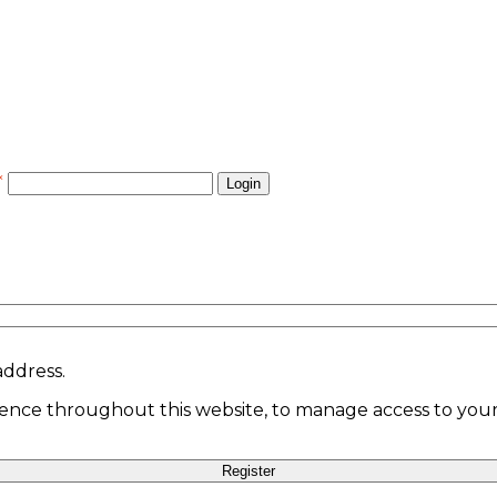
*
Login
address.
ience throughout this website, to manage access to your
Register