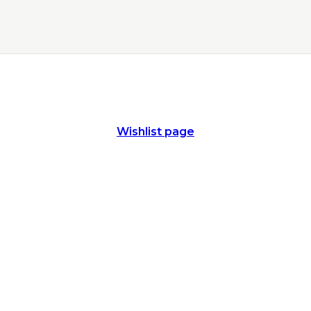
Wishlist page