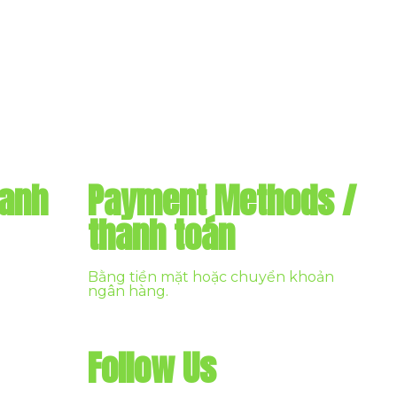
danh
Payment Methods /
thanh toán
Bằng tiền mặt hoặc chuyển khoản
ngân hàng.
Follow Us