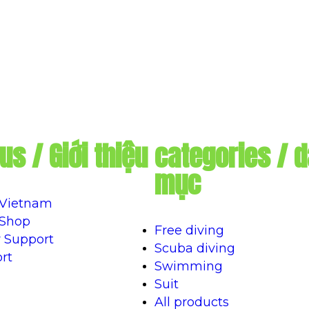
us / Giới thiệu
categories / 
mục
 Vietnam
 Shop
Free diving
 Support
Scuba diving
rt
Swimming
Suit
All products