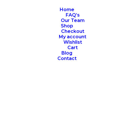
Home
FAQ’s
Our Team
Shop
Checkout
My account
Wishlist
Cart
Blog
Contact