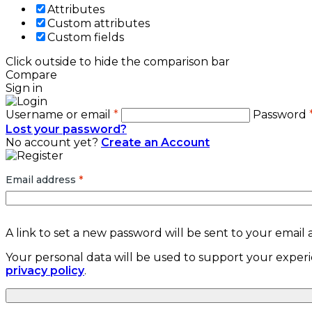
Attributes
Custom attributes
Custom fields
Click outside to hide the comparison bar
Compare
Sign in
Username or email
*
Password
Lost your password?
No account yet?
Create an Account
Email address
*
A link to set a new password will be sent to your email 
Your personal data will be used to support your exper
privacy policy
.