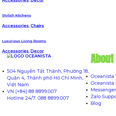
Accessories
,
Decor
Stylish Kitchens
Accessories
,
Chairs
Luxurious Living Rooms
Accessories
,
Decor
About 
504 Nguyễn Tất Thành, Phường 18,
Oceanista
Quận 4, Thành phố Hồ Chí Minh,
Oceanista
Việt Nam
Messenger
VN (+84) 88 8899.007
Zalo Suppo
Hotline 24/7: 088 8899.007
Blog