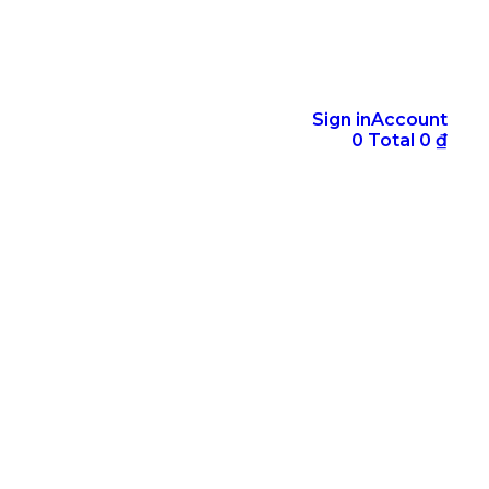
Sign in
Account
0
Total
0
₫