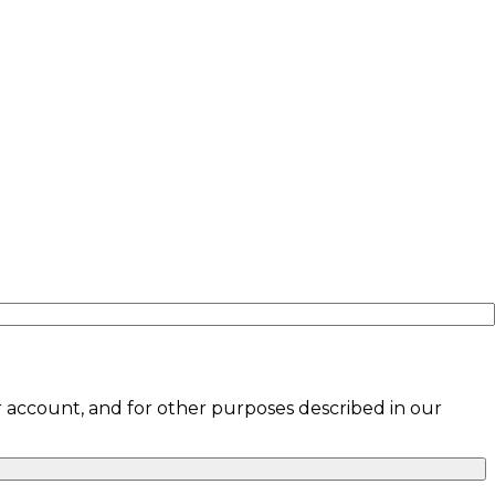
 account, and for other purposes described in our