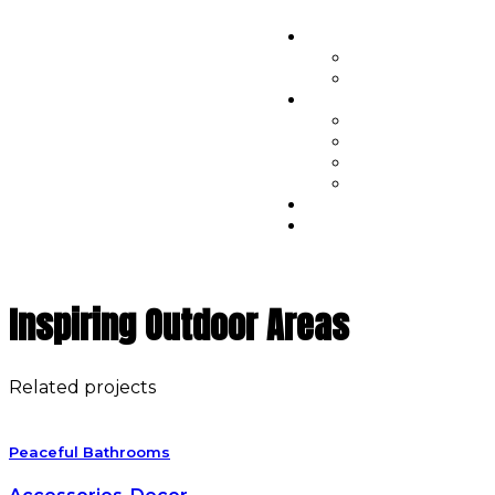
Inspiring Outdoor Areas
Related projects
Peaceful Bathrooms