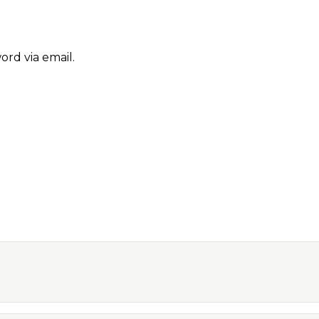
ord via email.