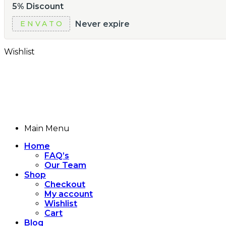
5% Discount
Never expire
ENVATO
Wishlist
Main Menu
Home
FAQ’s
Our Team
Shop
Checkout
My account
Wishlist
Cart
Blog