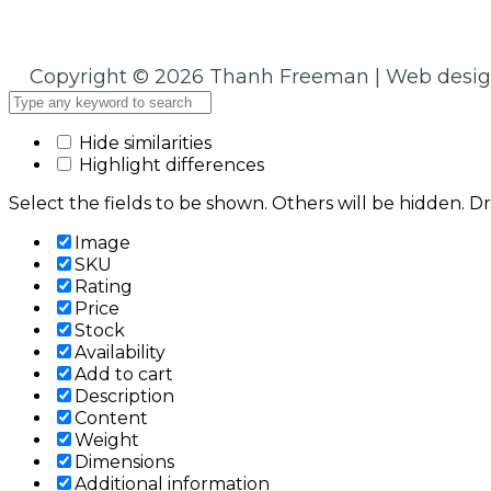
Copyright © 2026 Thanh Freeman | Web desi
Hide similarities
Highlight differences
Select the fields to be shown. Others will be hidden. D
Image
SKU
Rating
Price
Stock
Availability
Add to cart
Description
Content
Weight
Dimensions
Additional information