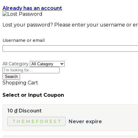
Already has an account
Lost your password? Please enter your username or emai
Username or email
All Category
Search
Shopping Cart
Select or input Coupon
10
₫
Discount
Never expire
THEMEFOREST