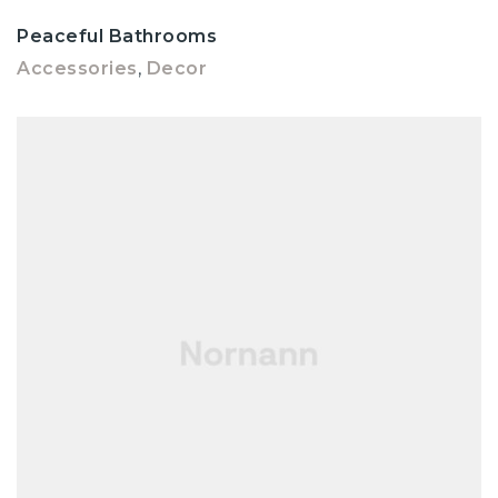
Peaceful Bathrooms
Accessories
,
Decor