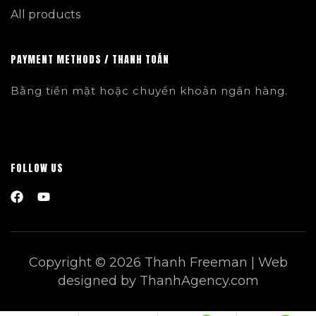
All products
PAYMENT METHODS / THANH TOÁN
Bằng tiền mặt hoặc chuyển khoản ngân hàng.
FOLLOW US
Copyright © 2026 Thanh Freeman | Web
designed by ThanhAgency.com