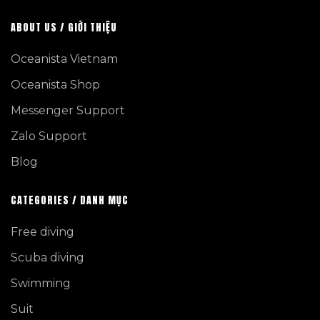
ABOUT US / GIỚI THIỆU
Oceanista Vietnam
Oceanista Shop
Messenger Support
Zalo Support
Blog
CATEGORIES / DANH MỤC
Free diving
Scuba diving
Swimming
Suit