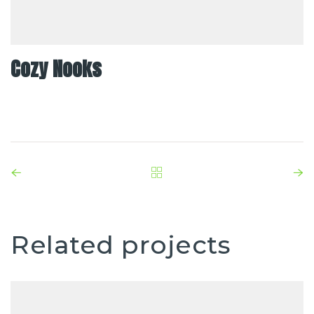
Cozy Nooks
Related projects