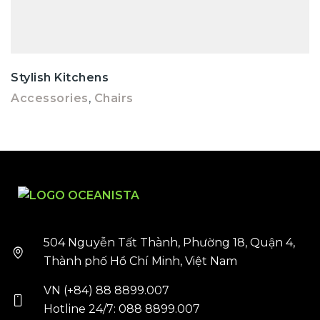
Stylish Kitchens
Accessories
,
Chairs
504 Nguyễn Tất Thành, Phường 18, Quận 4,
Thành phố Hồ Chí Minh, Việt Nam
VN (+84) 88 8899.007
Hotline 24/7: 088 8899.007