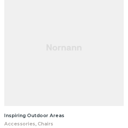
Inspiring Outdoor Areas
Accessories
,
Chairs